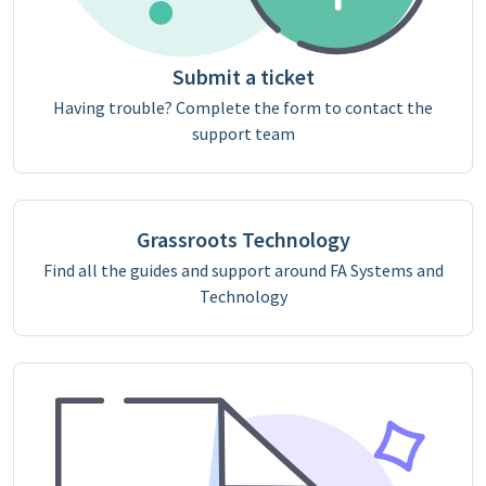
Submit a ticket
Having trouble? Complete the form to contact the
support team
Grassroots Technology
Find all the guides and support around FA Systems and
Technology