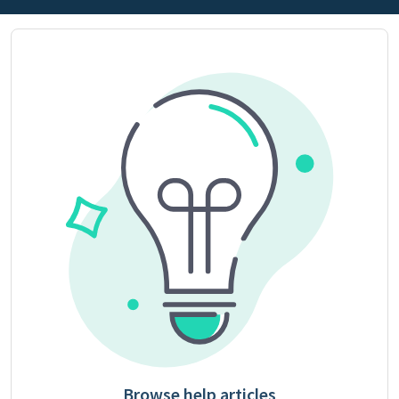
Browse help articles