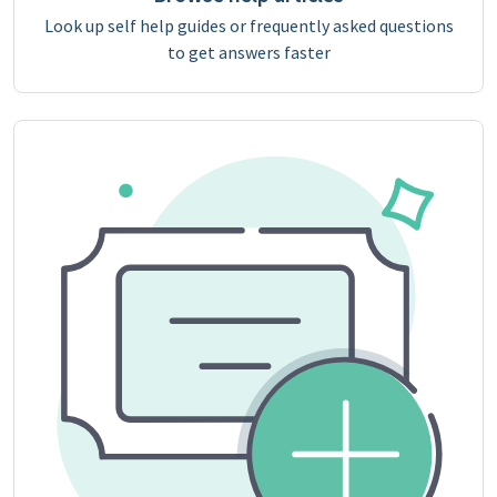
Look up self help guides or frequently asked questions
to get answers faster