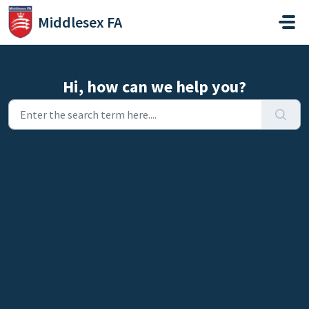
Skip to main content
Middlesex FA
Hi, how can we help you?