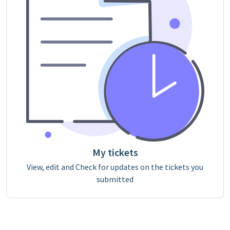
My tickets
View, edit and Check for updates on the tickets you
submitted