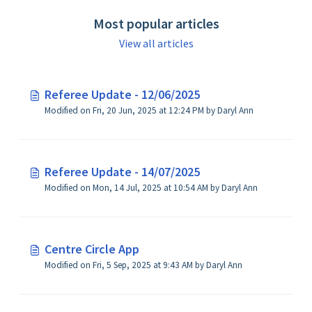
Most popular articles
View all articles
Referee Update - 12/06/2025
Modified on Fri, 20 Jun, 2025 at 12:24 PM by Daryl Ann
Referee Update - 14/07/2025
Modified on Mon, 14 Jul, 2025 at 10:54 AM by Daryl Ann
Centre Circle App
Modified on Fri, 5 Sep, 2025 at 9:43 AM by Daryl Ann