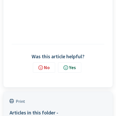
Was this article helpful?
No
Yes
Print
Articles in this folder -