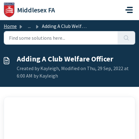
Skip to main content
Middlesex FA
Home
...
Adding A Club Welfare Officer
Adding A Club Welfare Officer
Created by Kayleigh, Modified on Thu, 29 Sep, 2022 at
6:00 AM by Kayleigh