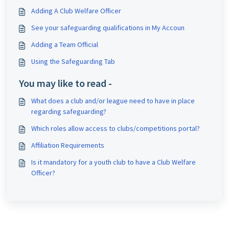
Adding A Club Welfare Officer
See your safeguarding qualifications in My Accoun
Adding a Team Official
Using the Safeguarding Tab
You may like to read -
What does a club and/or league need to have in place
regarding safeguarding?
Which roles allow access to clubs/competitions portal?
Affiliation Requirements
Is it mandatory for a youth club to have a Club Welfare
Officer?