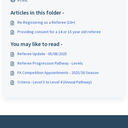
Print
Articles in this folder -
Re-Registering as a Referee (16+)
Providing consent for a 14 or 15 year old referee
You may like to read -
Referee Update - 05/08/2025
Referee Progression Pathway - Levels
FA Competition Appointments - 2025/26 Season
Criteria - Level 5 to Level 4 (Annual Pathway)