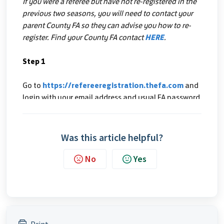
Was this article helpful?
No
Yes