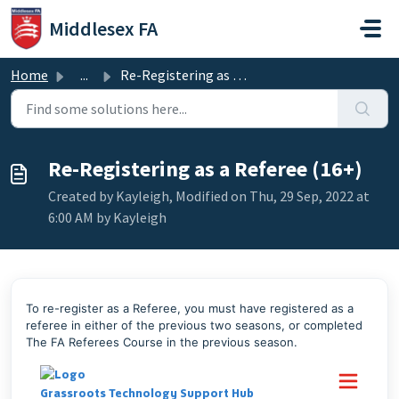
Skip to main content
Middlesex FA
Home
...
Re-Registering as a Referee (16+)
Re-Registering as a Referee (16+)
Created by Kayleigh, Modified on Thu, 29 Sep, 2022 at
6:00 AM by Kayleigh
To re-register as a Referee, you must have registered as a
referee in either of the previous two seasons, or completed
The FA Referees Course in the previous season.